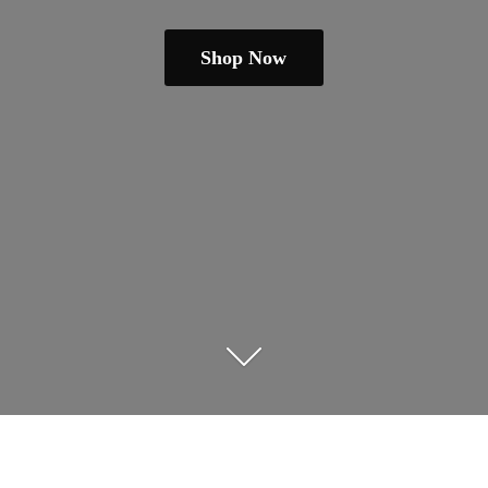
Shop Now