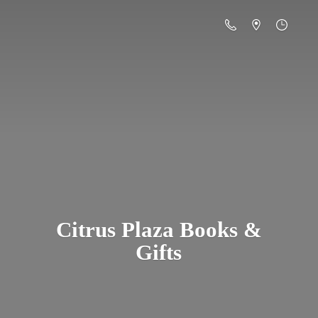
Citrus Plaza Books &
Gifts