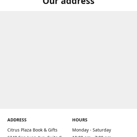
Our address
ADDRESS
HOURS
Citrus Plaza Book & Gifts
Monday - Saturday