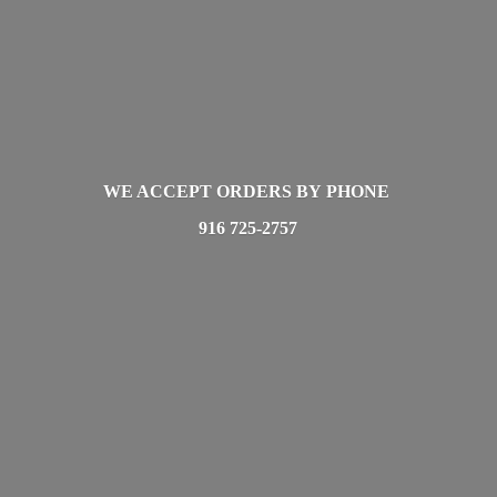
WE ACCEPT ORDERS BY PHONE
916 725-2757