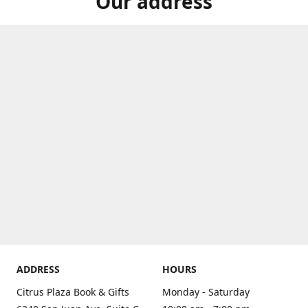
Our address
ADDRESS
HOURS
Citrus Plaza Book & Gifts
Monday - Saturday