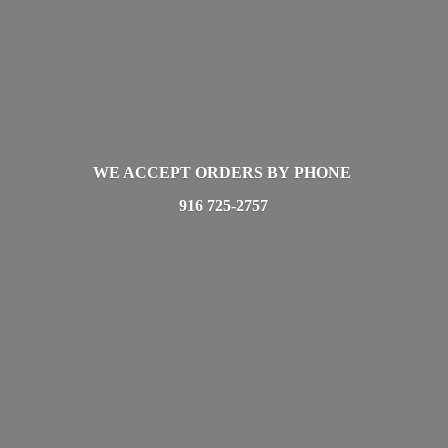
WE ACCEPT ORDERS BY PHONE
916 725-2757