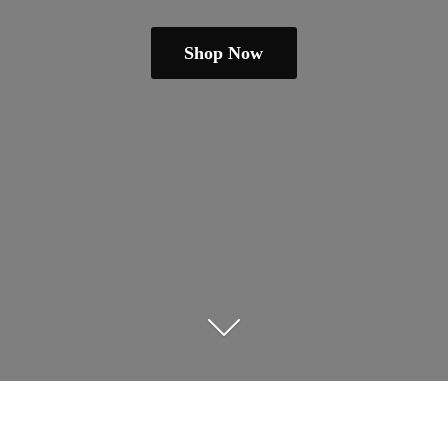
Shop Now