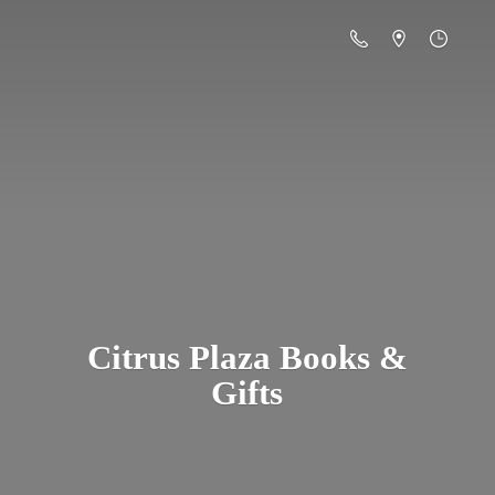
Citrus Plaza Books &
Gifts