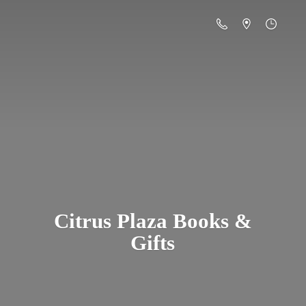
Citrus Plaza Books &
Gifts