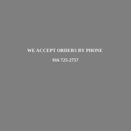
WE ACCEPT ORDERS BY PHONE
916 725-2757