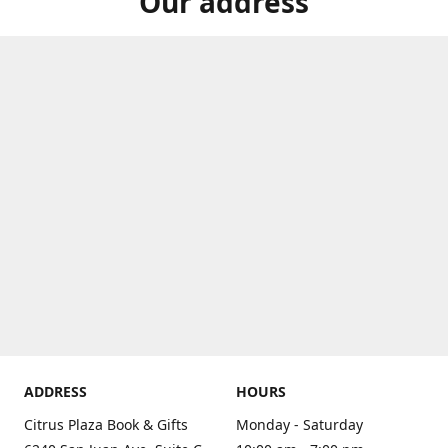
Our address
ADDRESS
HOURS
Citrus Plaza Book & Gifts
Monday - Saturday