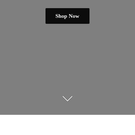
Shop Now