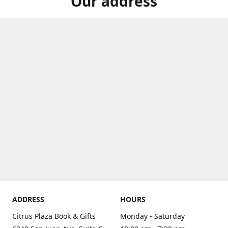
Our address
ADDRESS
HOURS
Citrus Plaza Book & Gifts
Monday - Saturday