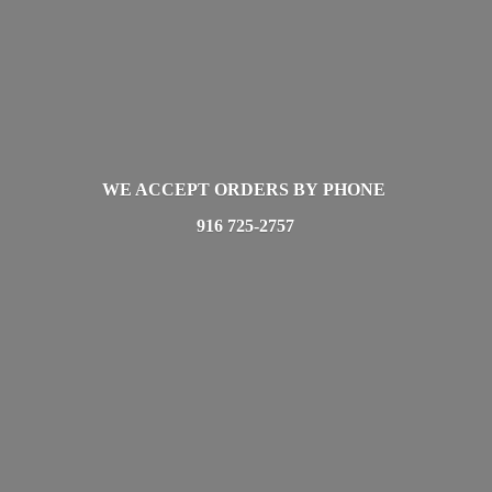
WE ACCEPT ORDERS BY PHONE
916 725-2757