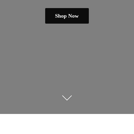
Shop Now