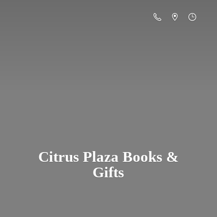
Citrus Plaza Books &
Gifts