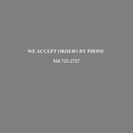
WE ACCEPT ORDERS BY PHONE
916 725-2757