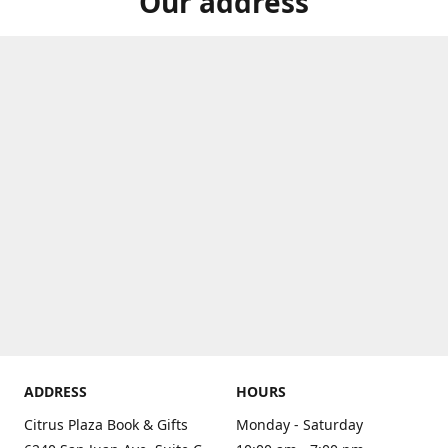
Our address
ADDRESS
HOURS
Citrus Plaza Book & Gifts
Monday - Saturday