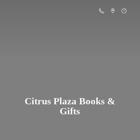
Citrus Plaza Books &
Gifts