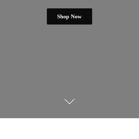
Shop Now