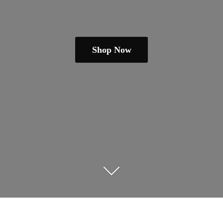
Shop Now