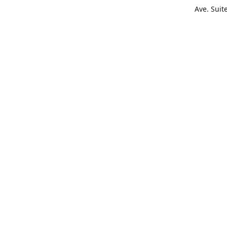
Ave. Suit
Get Di