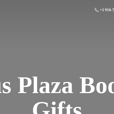
+1 916-
us Plaza Bo
Gifts