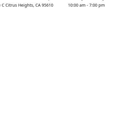
e C Citrus Heights, CA 95610
10:00 am - 7:00 pm
rections
Sunday - Closed
contact us
+1 916-725-2757
tyarco@yahoo.com
yarosgift
SUBSCRIBE
CitrusPlazaBooksAndGifts
@yarosgifts