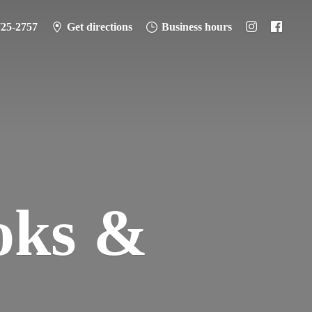
725-2757
Get directions
Business hours
oks &