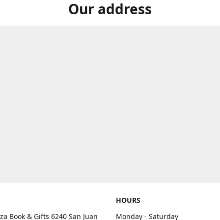
Our address
HOURS
aza Book & Gifts 6240 San Juan
Monday - Saturday