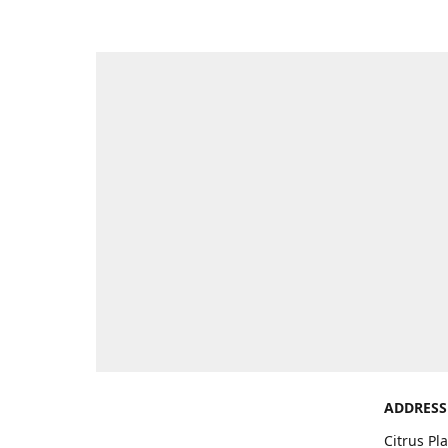
ADDRESS
Citrus Pl