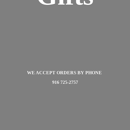
WE ACCEPT ORDERS BY PHONE
916 725-2757