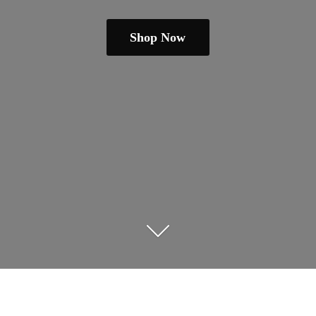
Shop Now