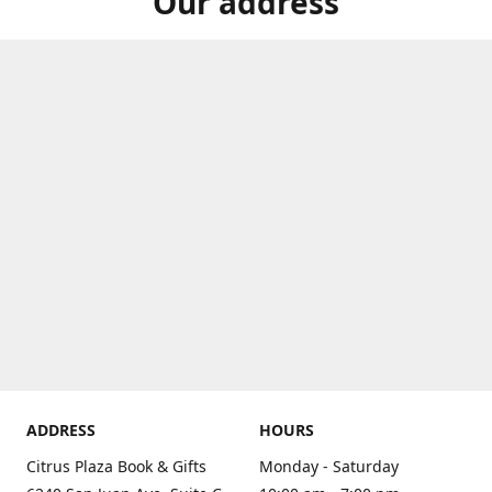
Our address
ADDRESS
HOURS
Citrus Plaza Book & Gifts
Monday - Saturday