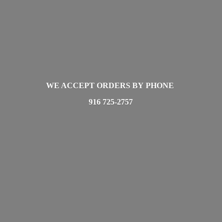
WE ACCEPT ORDERS BY PHONE
916 725-2757