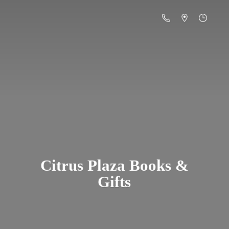
Citrus Plaza Books &
Gifts