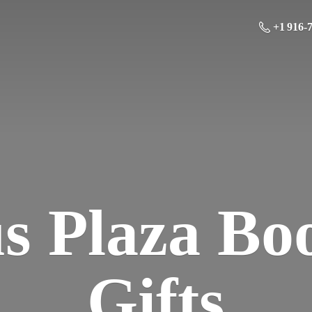
+1 916-
us Plaza Bo
Gifts