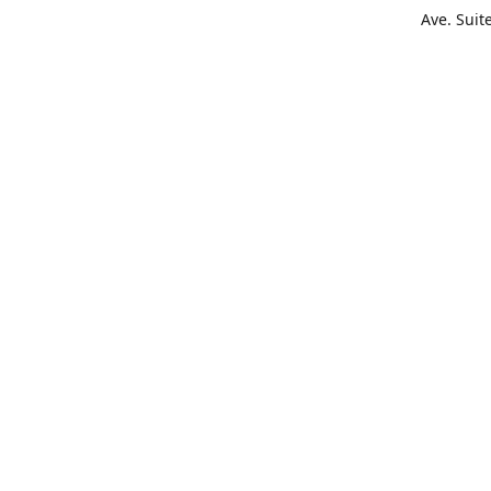
Ave. Suit
Get Di