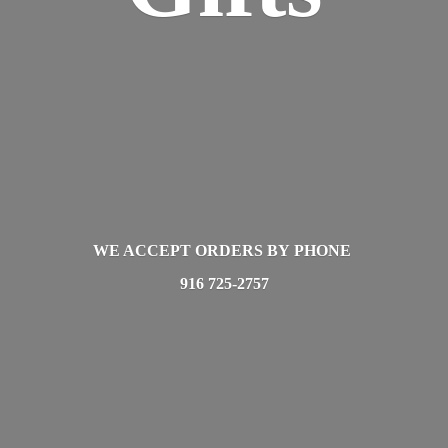
WE ACCEPT ORDERS BY PHONE
916 725-2757