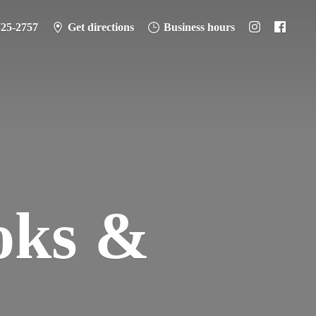
725-2757
Get directions
Business hours
oks &