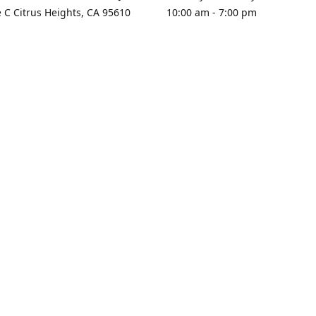
e C Citrus Heights, CA 95610
10:00 am - 7:00 pm
rections
Sunday - Closed
contact us
+1 916-725-2757
tyarco@yahoo.com
yarosgift
SUBSCRIBE
CitrusPlazaBooksAndGifts
@yarosgifts