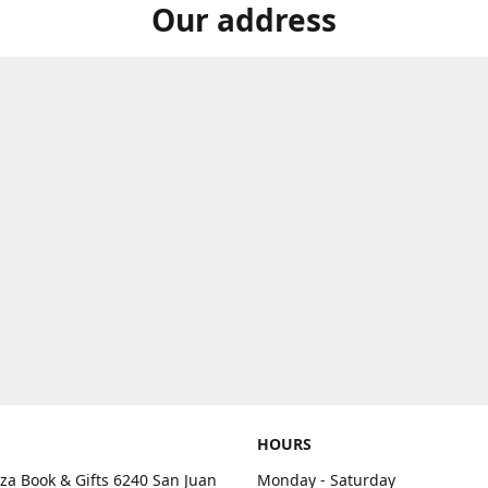
Our address
HOURS
aza Book & Gifts 6240 San Juan
Monday - Saturday