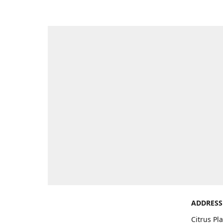
ADDRESS
Citrus Pl