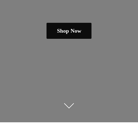
Shop Now