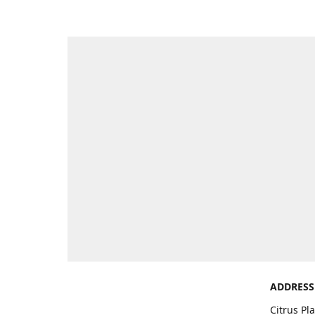
ADDRESS
Citrus Pl