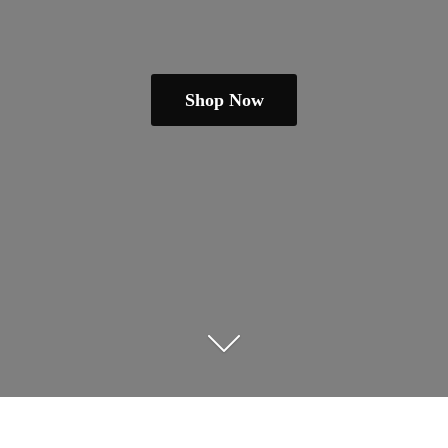
Shop Now