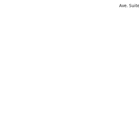
Ave. Suit
Get Di