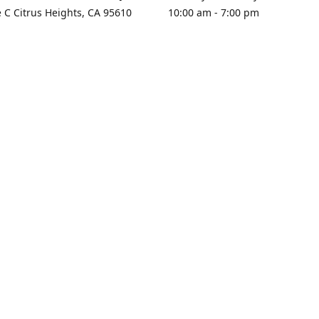
e C Citrus Heights, CA 95610
10:00 am - 7:00 pm
rections
Sunday - Closed
contact us
+1 916-725-2757
tyarco@yahoo.com
yarosgift
SUBSCRIBE
CitrusPlazaBooksAndGifts
@yarosgifts