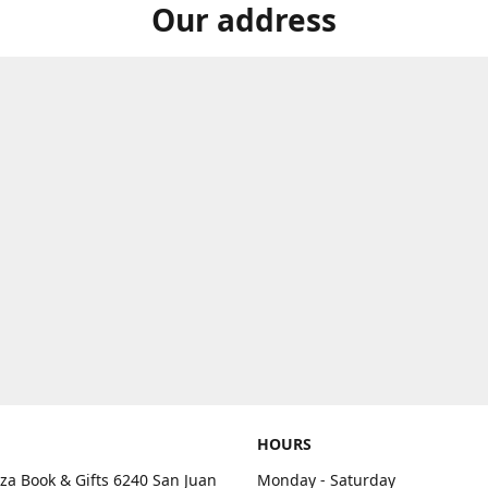
Our address
HOURS
aza Book & Gifts 6240 San Juan
Monday - Saturday