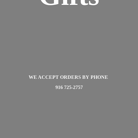
WE ACCEPT ORDERS BY PHONE
916 725-2757