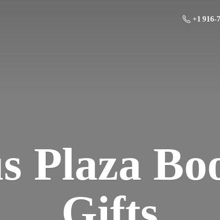
+1 916-
us Plaza Bo
Gifts