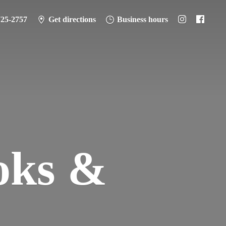
725-2757
Get directions
Business hours
oks &