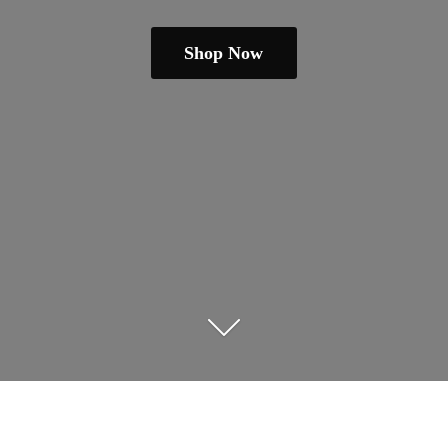
Shop Now