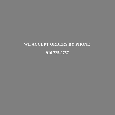
WE ACCEPT ORDERS BY PHONE
916 725-2757