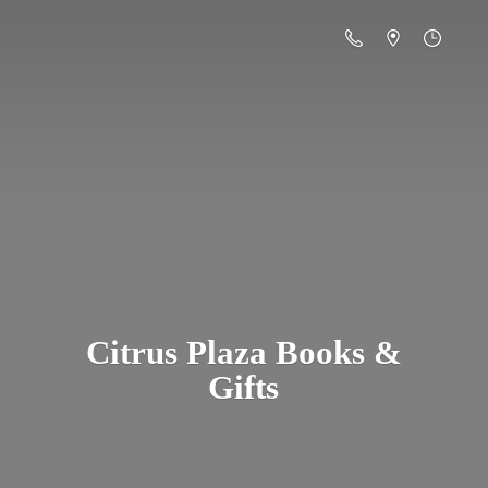
Citrus Plaza Books &
Gifts