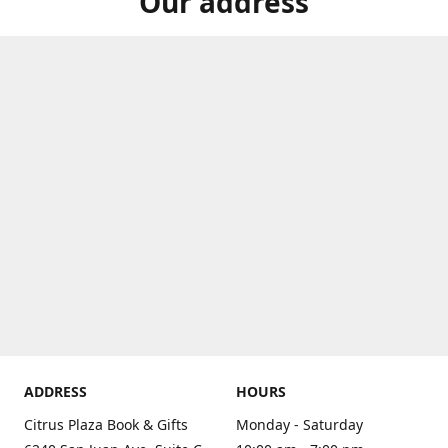
Our address
ADDRESS
HOURS
Citrus Plaza Book & Gifts
Monday - Saturday