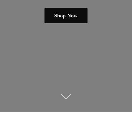
Shop Now