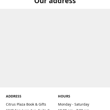
Our address
ADDRESS
HOURS
Citrus Plaza Book & Gifts
Monday - Saturday