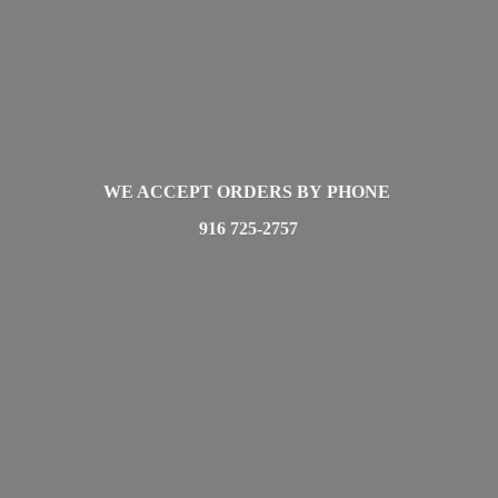
WE ACCEPT ORDERS BY PHONE
916 725-2757