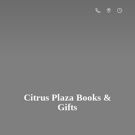
Citrus Plaza Books &
Gifts