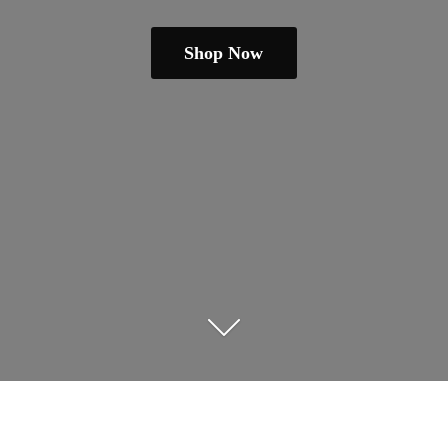
Shop Now