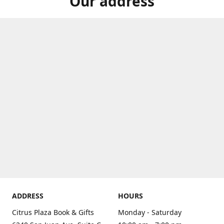
Our address
ADDRESS
HOURS
Citrus Plaza Book & Gifts
Monday - Saturday