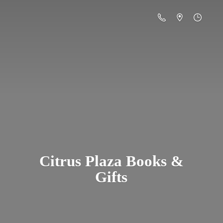
Citrus Plaza Books &
Gifts