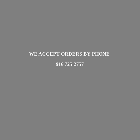
WE ACCEPT ORDERS BY PHONE
916 725-2757