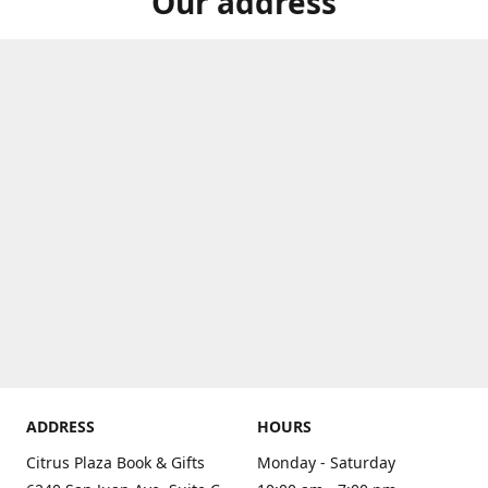
Our address
ADDRESS
HOURS
Citrus Plaza Book & Gifts
Monday - Saturday