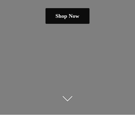
Shop Now