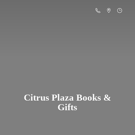
Citrus Plaza Books &
Gifts