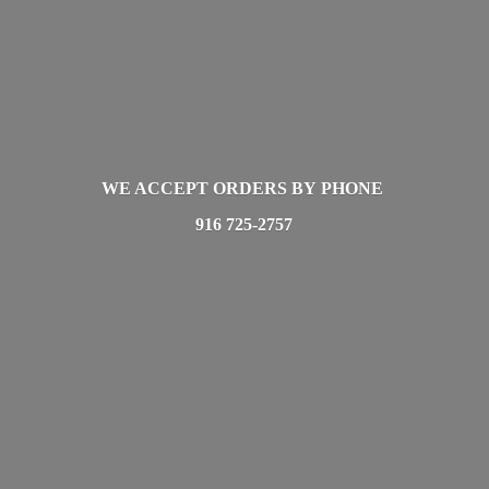
WE ACCEPT ORDERS BY PHONE
916 725-2757