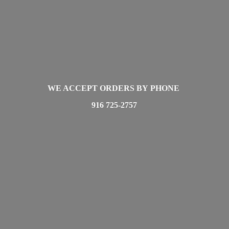
WE ACCEPT ORDERS BY PHONE
916 725-2757