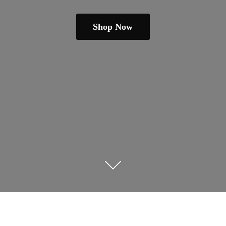
Shop Now