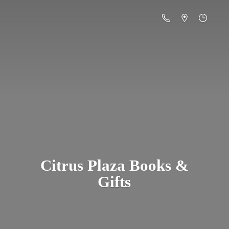
Citrus Plaza Books &
Gifts