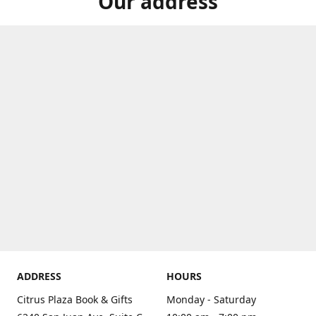
Our address
ADDRESS
HOURS
Citrus Plaza Book & Gifts
Monday - Saturday