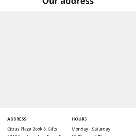
Our address
ADDRESS
HOURS
Citrus Plaza Book & Gifts
Monday - Saturday