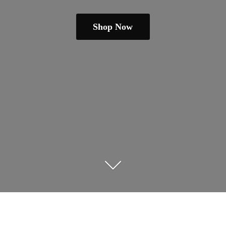
Shop Now