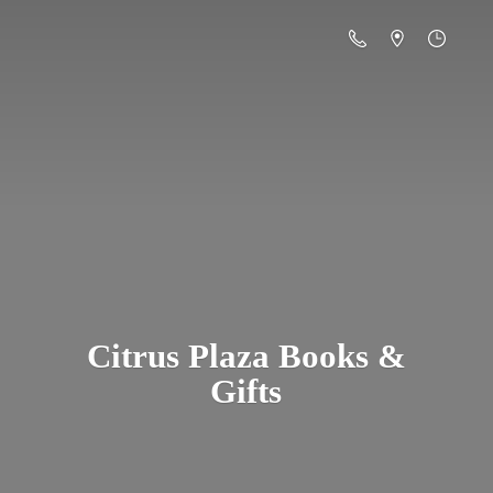
Citrus Plaza Books &
Gifts