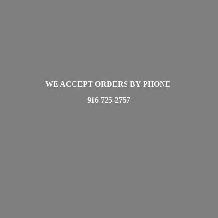
WE ACCEPT ORDERS BY PHONE
916 725-2757