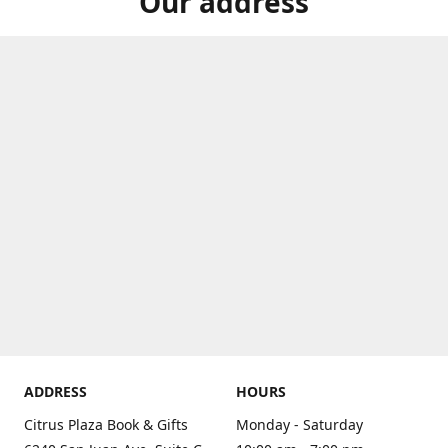
Our address
ADDRESS
HOURS
Citrus Plaza Book & Gifts
Monday - Saturday