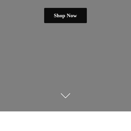
Shop Now