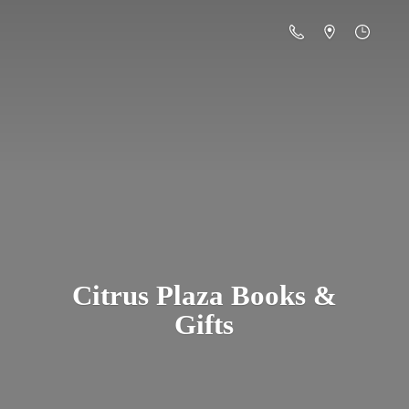
Citrus Plaza Books &
Gifts