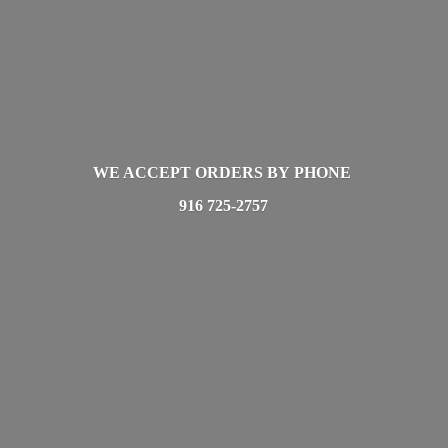
WE ACCEPT ORDERS BY PHONE
916 725-2757