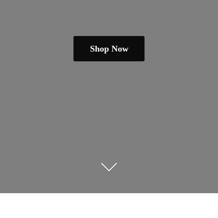
Shop Now