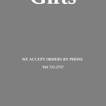
WE ACCEPT ORDERS BY PHONE
916 725-2757