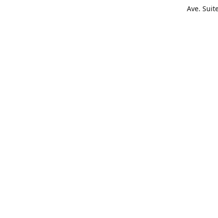
Ave. Suit
Get Di