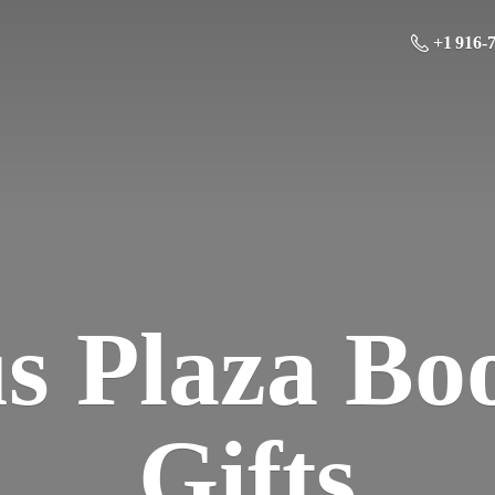
+1 916-
us Plaza Bo
Gifts