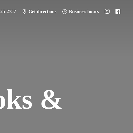
725-2757
Get directions
Business hours
oks &