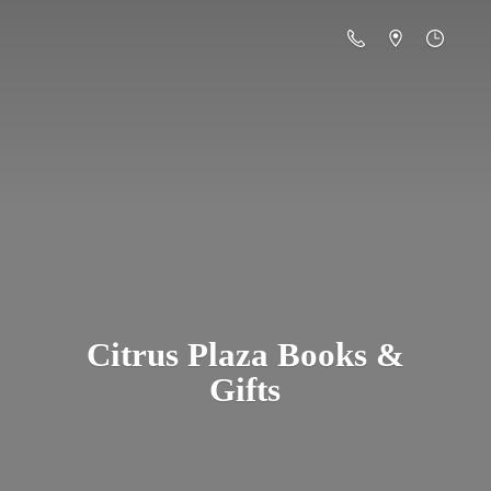
Citrus Plaza Books &
Gifts