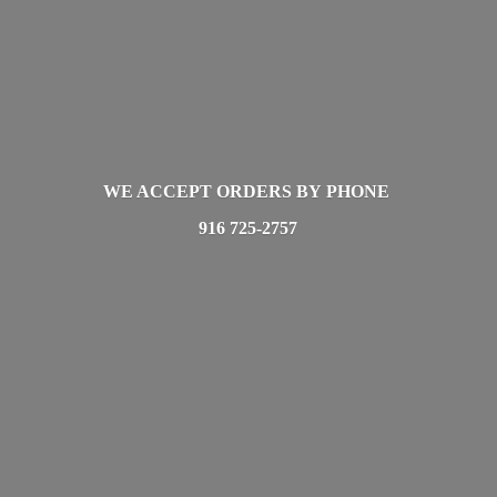
WE ACCEPT ORDERS BY PHONE
916 725-2757