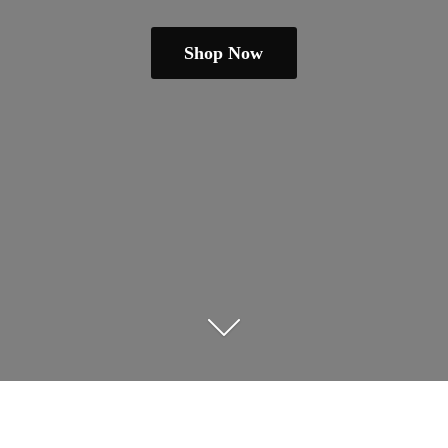
Shop Now