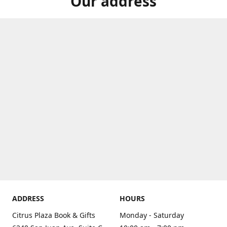
Our address
ADDRESS
HOURS
Citrus Plaza Book & Gifts
Monday - Saturday