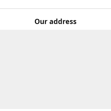
Our address