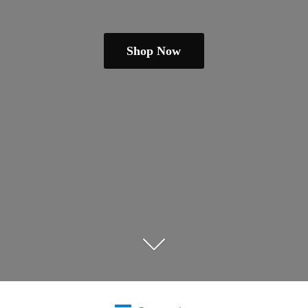
Shop Now