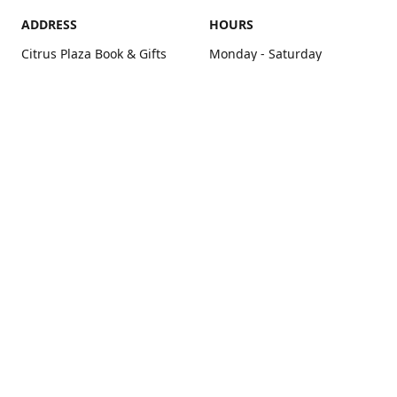
ADDRESS
HOURS
Citrus Plaza Book & Gifts
Monday - Saturday
6240 San Juan Ave. Suite C
10:00 am - 7:00 pm
Citrus Heights, CA 95610
Sunday - Closed
Get Directions
contact us
+1 916-725-2757
tyarco@yahoo.com
yarosgift.com
SUBSCRIBE