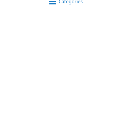
Categories