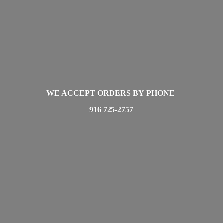
WE ACCEPT ORDERS BY PHONE
916 725-2757