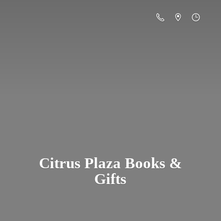
Citrus Plaza Books &
Gifts