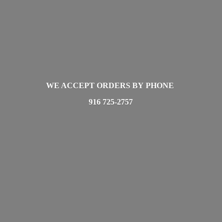
WE ACCEPT ORDERS BY PHONE
916 725-2757