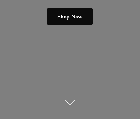
Shop Now