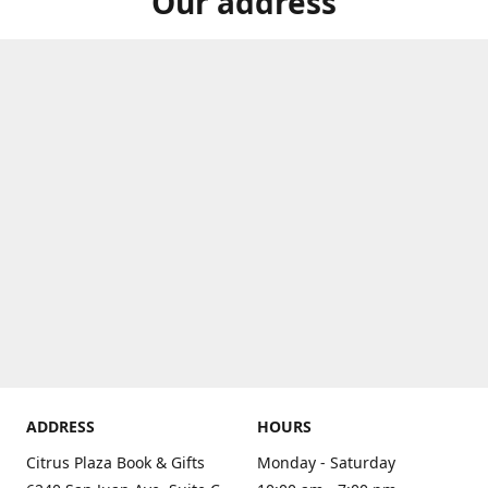
Our address
ADDRESS
HOURS
Citrus Plaza Book & Gifts
Monday - Saturday