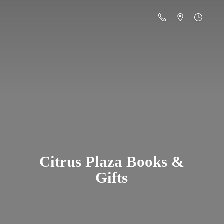
Citrus Plaza Books &
Gifts