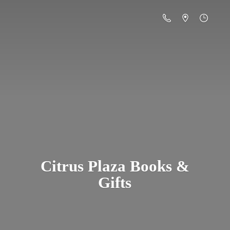
Citrus Plaza Books &
Gifts