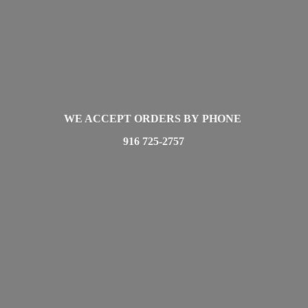
WE ACCEPT ORDERS BY PHONE
916 725-2757