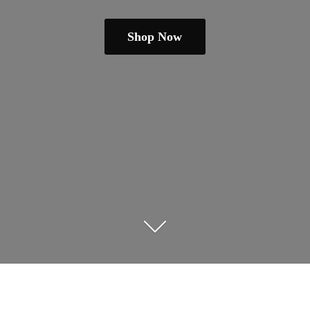
Shop Now