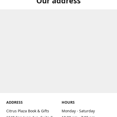
Our address
ADDRESS
HOURS
Citrus Plaza Book & Gifts
Monday - Saturday