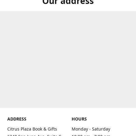
Our address
ADDRESS
HOURS
Citrus Plaza Book & Gifts
Monday - Saturday