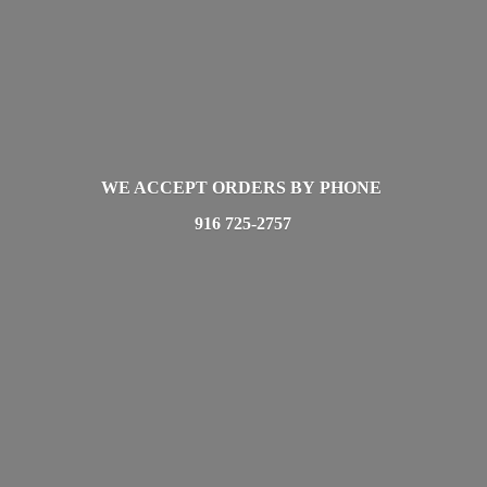
WE ACCEPT ORDERS BY PHONE
916 725-2757