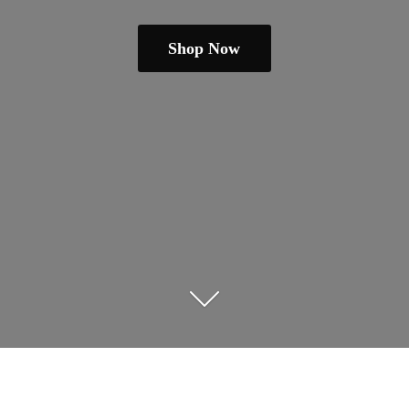
Shop Now