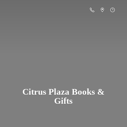
Citrus Plaza Books &
Gifts