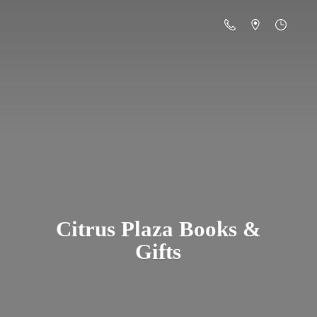
Citrus Plaza Books &
Gifts