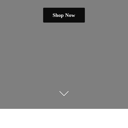
Shop Now