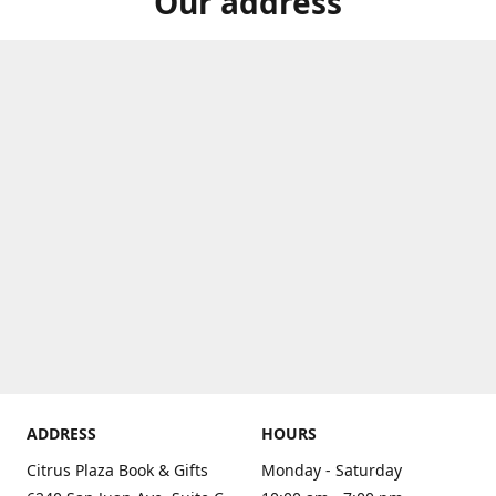
Our address
ADDRESS
HOURS
Citrus Plaza Book & Gifts
Monday - Saturday