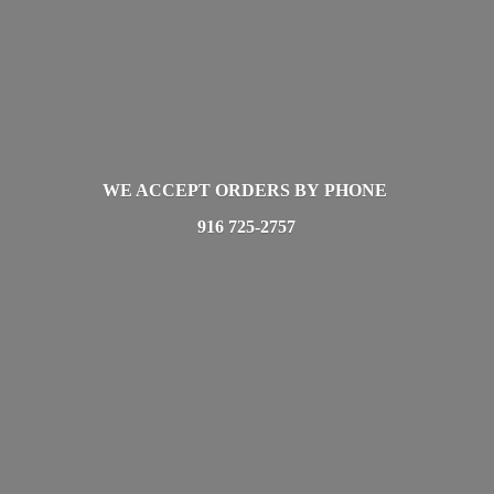
WE ACCEPT ORDERS BY PHONE
916 725-2757