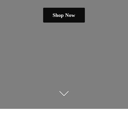
Shop Now