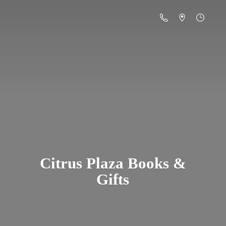
Citrus Plaza Books &
Gifts