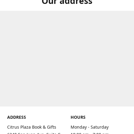
Our address
ADDRESS
HOURS
Citrus Plaza Book & Gifts
Monday - Saturday