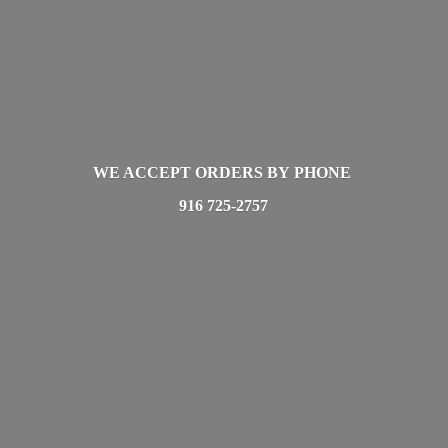
WE ACCEPT ORDERS BY PHONE
916 725-2757