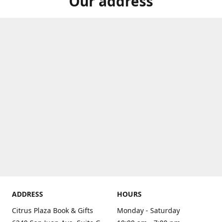
Our address
ADDRESS
HOURS
Citrus Plaza Book & Gifts
Monday - Saturday