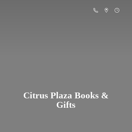
Citrus Plaza Books &
Gifts