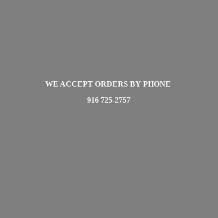
WE ACCEPT ORDERS BY PHONE
916 725-2757