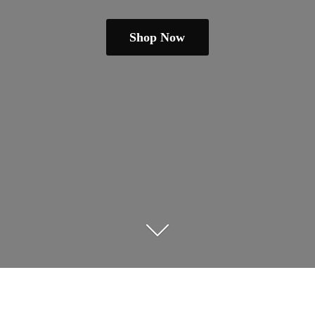
Shop Now