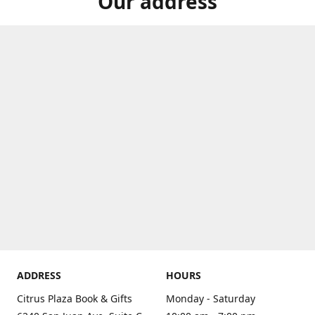
Our address
ADDRESS
HOURS
Citrus Plaza Book & Gifts
Monday - Saturday