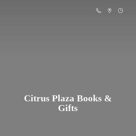
Citrus Plaza Books &
Gifts