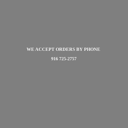
WE ACCEPT ORDERS BY PHONE
916 725-2757