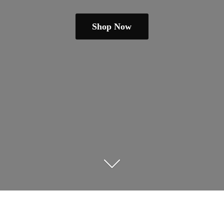
Shop Now