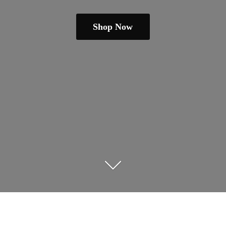
Shop Now