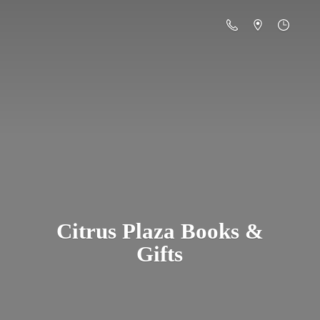
Citrus Plaza Books &
Gifts