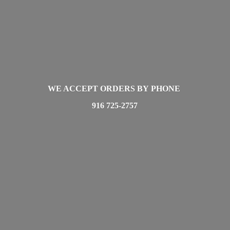
WE ACCEPT ORDERS BY PHONE
916 725-2757