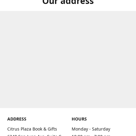
Our address
ADDRESS
HOURS
Citrus Plaza Book & Gifts
Monday - Saturday