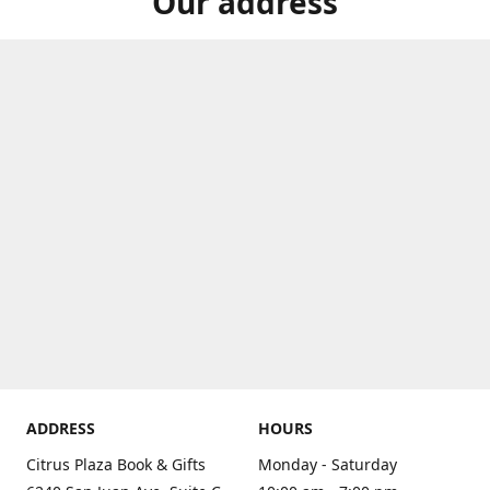
Our address
ADDRESS
HOURS
Citrus Plaza Book & Gifts
Monday - Saturday