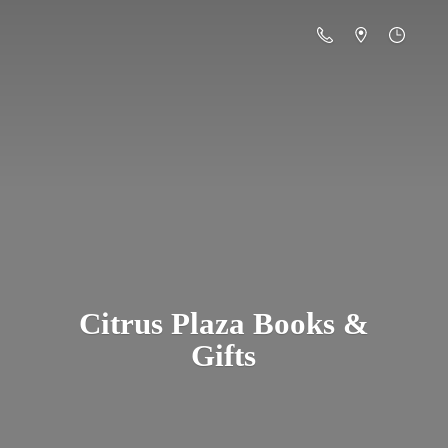
Citrus Plaza Books &
Gifts