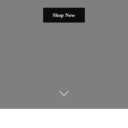
Shop Now