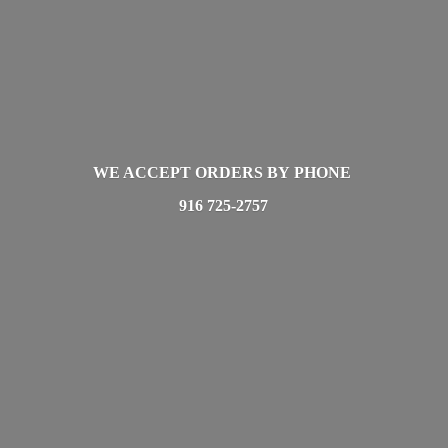
WE ACCEPT ORDERS BY PHONE
916 725-2757