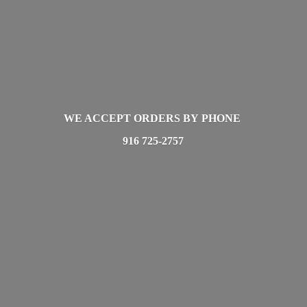
WE ACCEPT ORDERS BY PHONE
916 725-2757