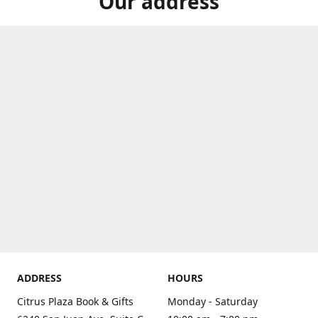
Our address
ADDRESS
HOURS
Citrus Plaza Book & Gifts
Monday - Saturday