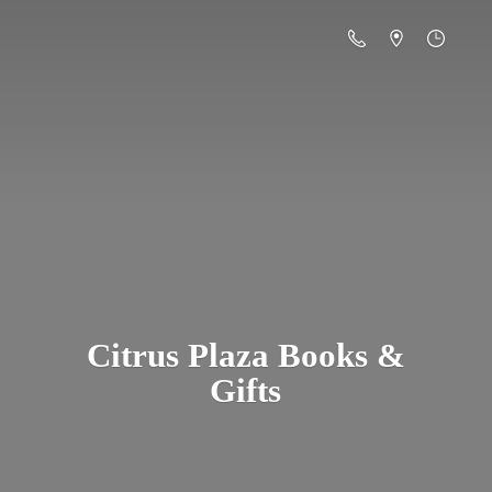
Citrus Plaza Books &
Gifts