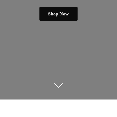
Shop Now