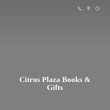
Citrus Plaza Books &
Gifts