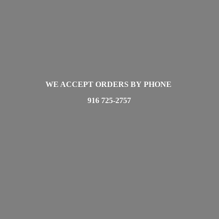
WE ACCEPT ORDERS BY PHONE
916 725-2757