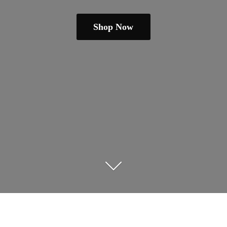
Shop Now