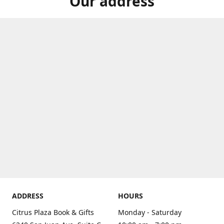
Our address
ADDRESS
HOURS
Citrus Plaza Book & Gifts
Monday - Saturday