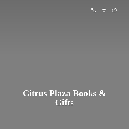
Citrus Plaza Books &
Gifts