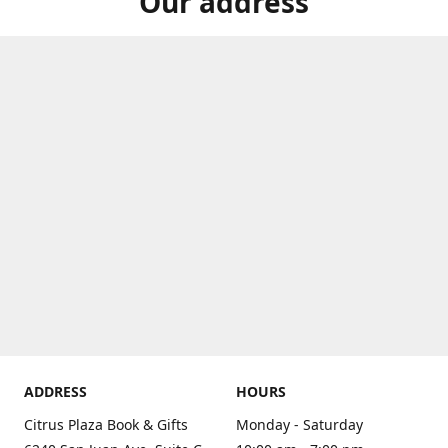
Our address
ADDRESS
HOURS
Citrus Plaza Book & Gifts
Monday - Saturday