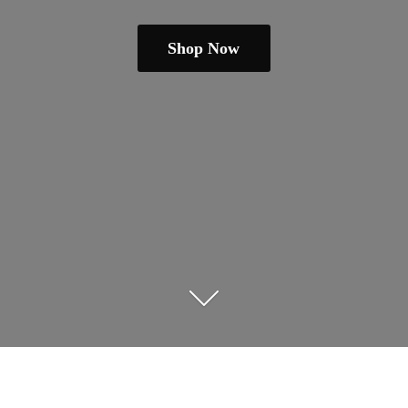
Shop Now