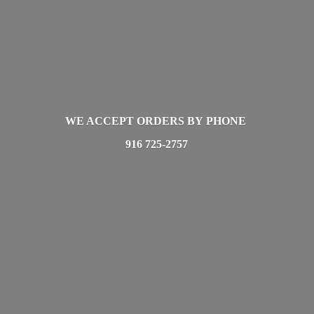
WE ACCEPT ORDERS BY PHONE
916 725-2757