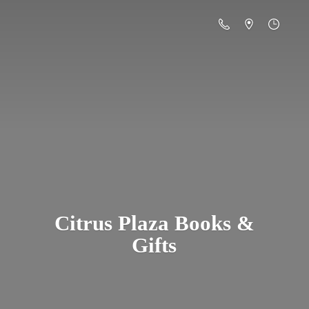
Citrus Plaza Books &
Gifts