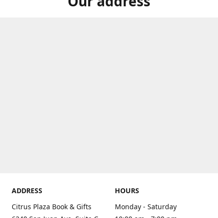
Our address
ADDRESS
HOURS
Citrus Plaza Book & Gifts
Monday - Saturday