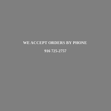
WE ACCEPT ORDERS BY PHONE
916 725-2757