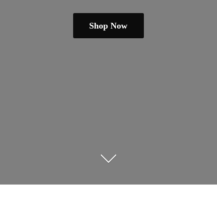
Shop Now