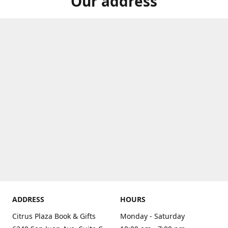
Our address
ADDRESS
HOURS
Citrus Plaza Book & Gifts
Monday - Saturday