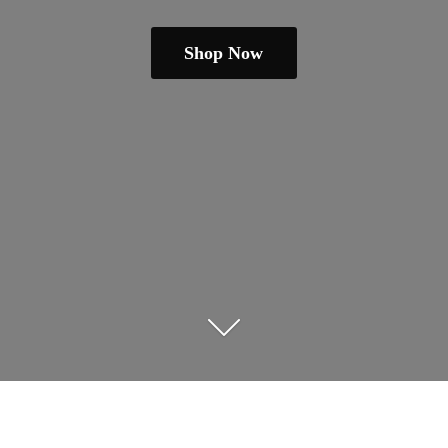
Shop Now