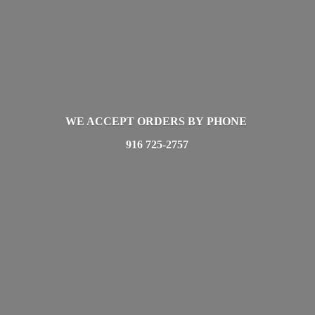
WE ACCEPT ORDERS BY PHONE
916 725-2757