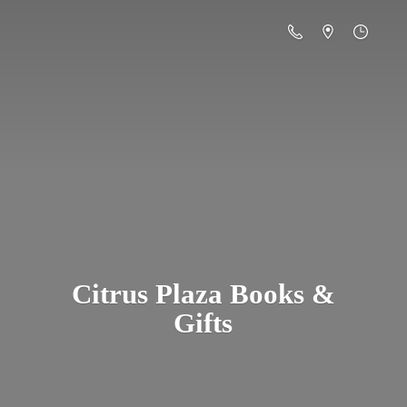
Citrus Plaza Books &
Gifts