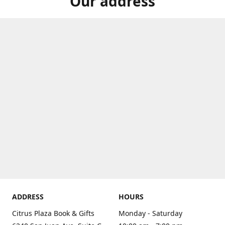
Our address
ADDRESS
HOURS
Citrus Plaza Book & Gifts
Monday - Saturday