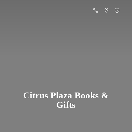
Citrus Plaza Books &
Gifts