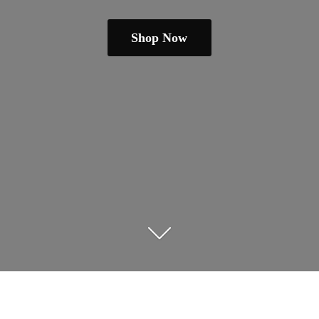
Shop Now