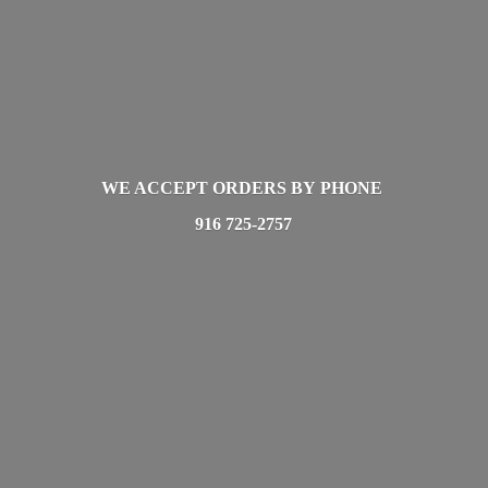
WE ACCEPT ORDERS BY PHONE
916 725-2757